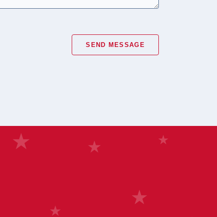
SEND MESSAGE