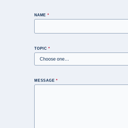
NAME
*
TOPIC
*
MESSAGE
*