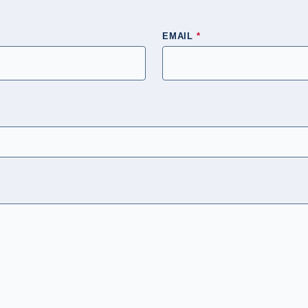
EMAIL
*