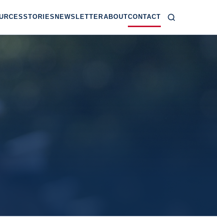
URCES
STORIES
NEWSLETTER
ABOUT
CONTACT