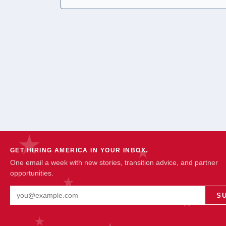
GET HIRING AMERICA IN YOUR INBOX.
One email a week with new stories, transition advice, and partner
opportunities.
Email address
S