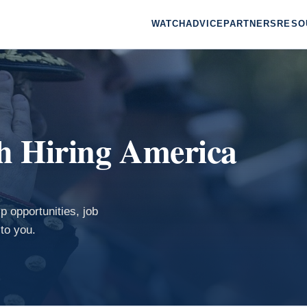
WATCH
ADVICE
PARTNERS
RESO
th Hiring America
p opportunities, job
to you.