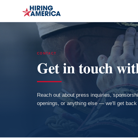
CONTACT
Get in touch wi
Reach out about press inquiries, sponsorshi
openings, or anything else — we'll get back 