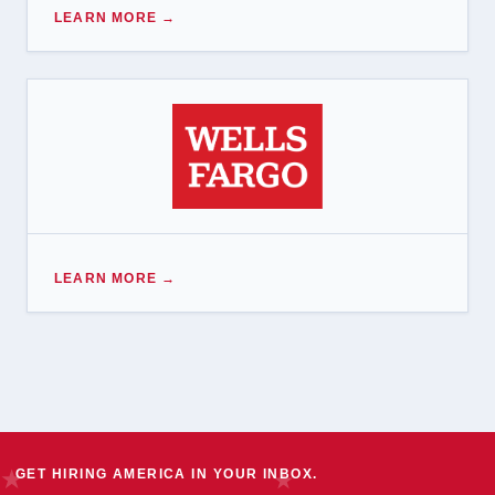
LEARN MORE →
LEARN MORE →
GET HIRING AMERICA IN YOUR INBOX.