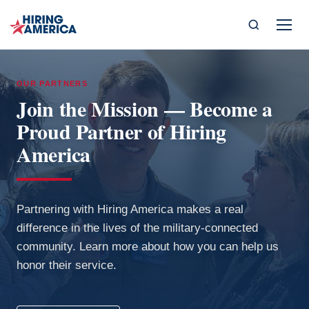
OUR PARTNERS
Join the Mission — Become a
Proud Partner of Hiring
America
Partnering with Hiring America makes a real
difference in the lives of the military-connected
community. Learn more about how you can help us
honor their service.