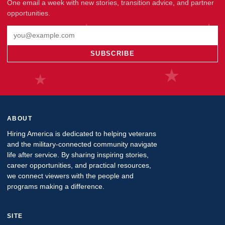
One email a week with new stories, transition advice, and partner
opportunities.
Email address
SUBSCRIBE
ABOUT
Hiring America is dedicated to helping veterans
and the military-connected community navigate
life after service. By sharing inspiring stories,
career opportunities, and practical resources,
we connect viewers with the people and
programs making a difference.
SITE