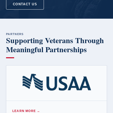
CONTACT US
PARTNERS
Supporting Veterans Through
Meaningful Partnerships
LEARN MORE →