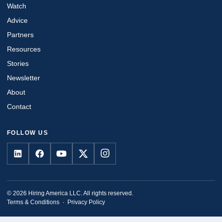
Watch
Advice
Partners
Resources
Stories
Newsletter
About
Contact
FOLLOW US
© 2026 Hiring America LLC. All rights reserved.
Terms & Conditions
·
Privacy Policy