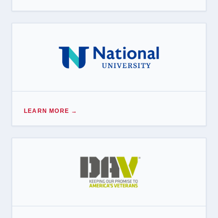
LEARN MORE →