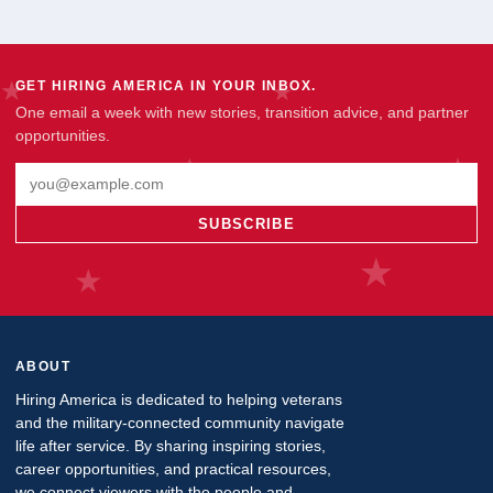
GET HIRING AMERICA IN YOUR INBOX.
One email a week with new stories, transition advice, and partner
opportunities.
Email address
SUBSCRIBE
ABOUT
Hiring America is dedicated to helping veterans
and the military-connected community navigate
life after service. By sharing inspiring stories,
career opportunities, and practical resources,
we connect viewers with the people and