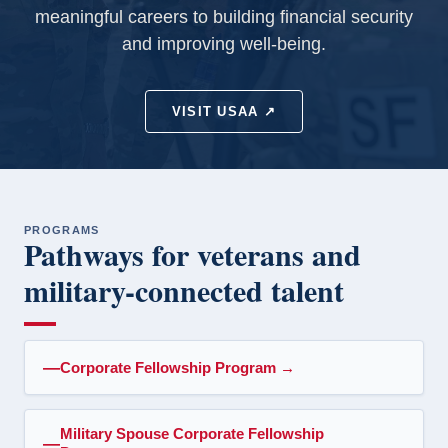
meaningful careers to building financial security
and improving well-being.
VISIT USAA ↗
PROGRAMS
Pathways for veterans and
military-connected talent
Corporate Fellowship Program
→
Military Spouse Corporate Fellowship