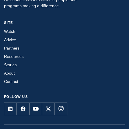
programs making a difference.
SITE
Watch
Advice
Partners
Resources
Stories
About
Contact
FOLLOW US