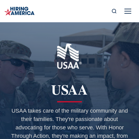
USAA
USAA takes care of the military community and
their families. They're passionate about
advocating for those who serve. With Honor
Through Action, they're making an impact, from