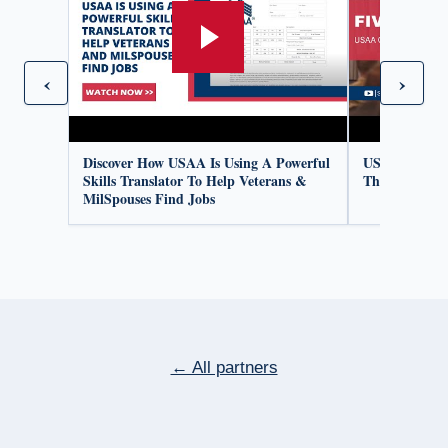
‹
›
Discover How USAA Is Using A Powerful
USAA Organiz
Skills Translator To Help Veterans &
Thrive
MilSpouses Find Jobs
← All partners