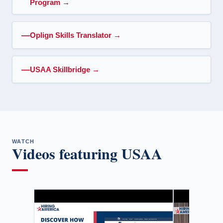
Program
→
Oplign Skills Translator
→
USAA Skillbridge
→
WATCH
Videos featuring USAA