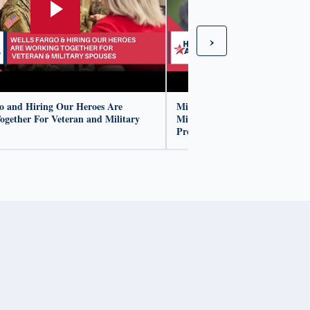
›
go and Hiring Our Heroes Are
Mike Morgan Shares His Jour
ogether For Veteran and Military
Military To Wells Fargo's Corpo
Program