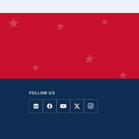
FOLLOW US