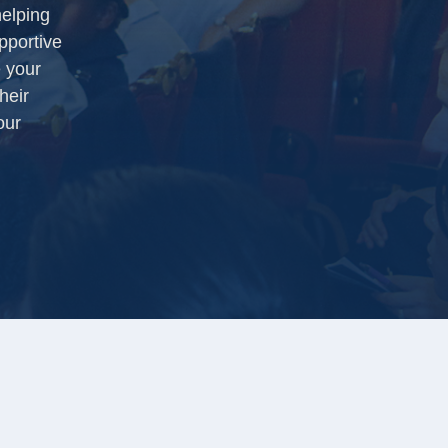
helping
pportive
 your
heir
our