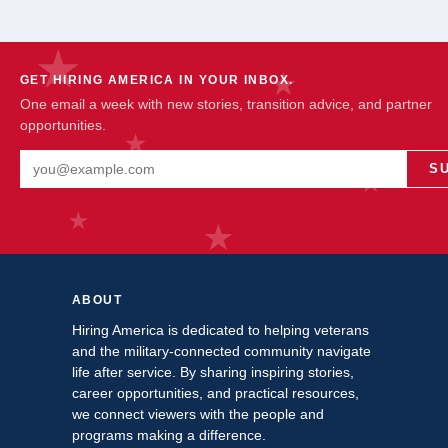
GET HIRING AMERICA IN YOUR INBOX.
One email a week with new stories, transition advice, and partner
opportunities.
Email address
S
ABOUT
Hiring America is dedicated to helping veterans
and the military-connected community navigate
life after service. By sharing inspiring stories,
career opportunities, and practical resources,
we connect viewers with the people and
programs making a difference.