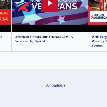
To
American Honors Our Veterans 2025: A
Wells Far
Veterans Day Special
Working T
Spouses
← All partners