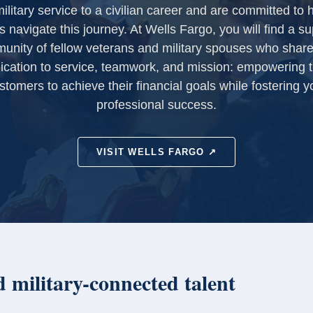
ilitary service to a civilian career and are committed to 
s navigate this journey. At Wells Fargo, you will find a su
unity of fellow veterans and military spouses who share
ication to service, teamwork, and mission: empowering t
stomers to achieve their financial goals while fostering y
professional success.
VISIT WELLS FARGO ↗
 military-connected talent