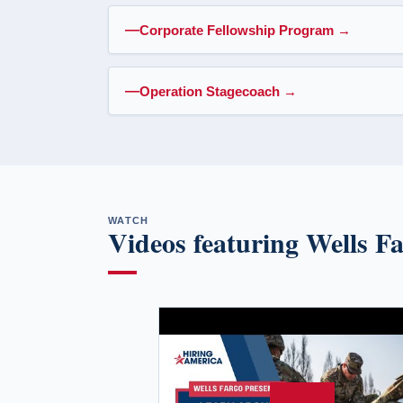
Corporate Fellowship Program
→
Operation Stagecoach
→
WATCH
Videos featuring Wells F