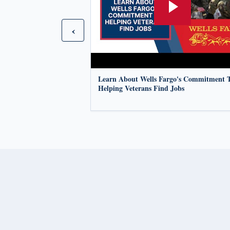
‹
Learn About Wells Fargo's Commitment 
Helping Veterans Find Jobs