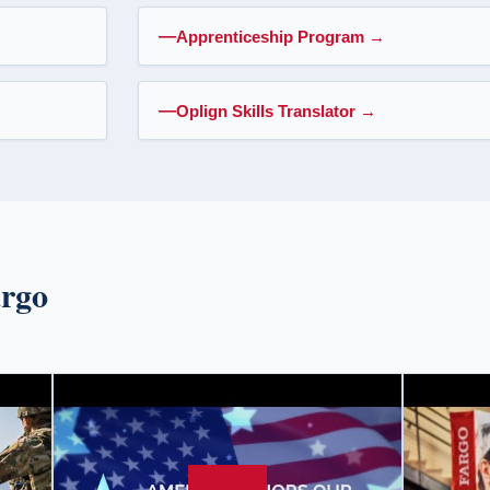
Apprenticeship Program
→
Oplign Skills Translator
→
argo