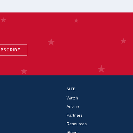
UBSCRIBE
SITE
Watch
Advice
Partners
Resources
Stories