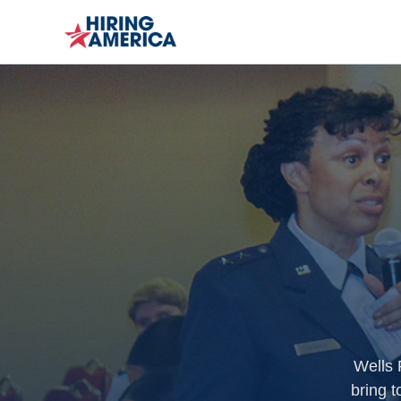
Wells 
bring t