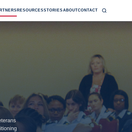
RTNERS
RESOURCES
STORIES
ABOUT
CONTACT
eterans
itioning