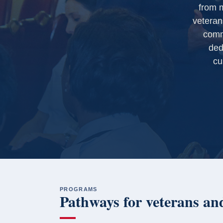
from m
veteran
comm
ded
cu
PROGRAMS
Pathways for veterans and