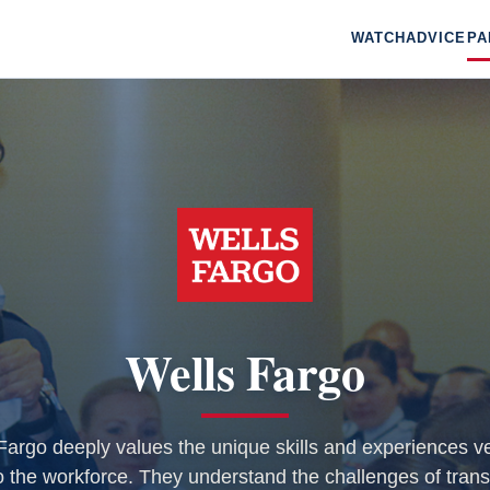
WATCH
ADVICE
PA
Wells Fargo
Fargo deeply values the unique skills and experiences v
o the workforce. They understand the challenges of trans