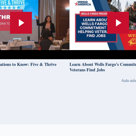
to Know: Five & Thrive
Learn About Wells Fargo's Commitment T
Veterans Find Jobs
Auto-adv