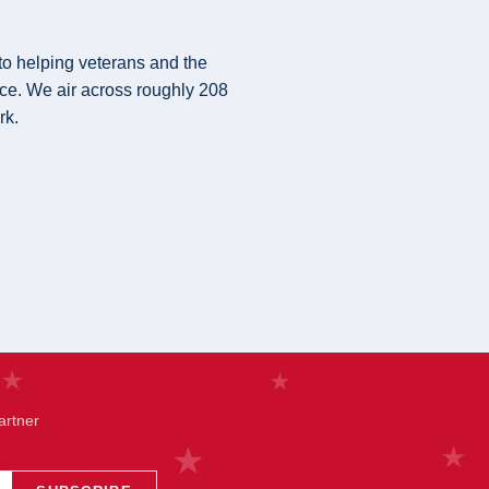
 to helping veterans and the
ice. We air across roughly 208
rk.
artner