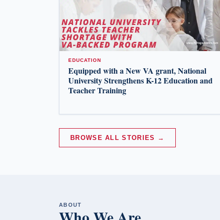
EDUCATION
Equipped with a New VA grant, National
University Strengthens K-12 Education and
Teacher Training
BROWSE ALL STORIES →
ABOUT
Who We Are