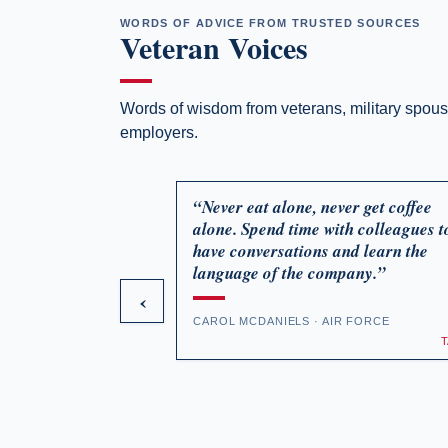
WORDS OF ADVICE FROM TRUSTED SOURCES
Veteran Voices
Words of wisdom from veterans, military spou
employers.
“Never eat alone, never get coffee
alone. Spend time with colleagues t
have conversations and learn the
language of the company.”
‹
CAROL MCDANIELS · AIR FORCE
Episode 90: HR Pro's on Hiring America