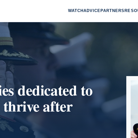
WATCH
ADVICE
PARTNERS
RESO
ies dedicated to
 thrive after