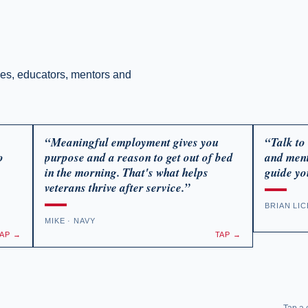
ses, educators, mentors and
“Meaningful employment gives you
“Talk to
o
purpose and a reason to get out of bed
and ment
in the morning. That's what helps
guide yo
veterans thrive after service.”
BRIAN LI
MIKE · NAVY
TAP →
TAP →
, Full
Learn About FourBlock - A Free Mentorship
Learn abou
Tap a c