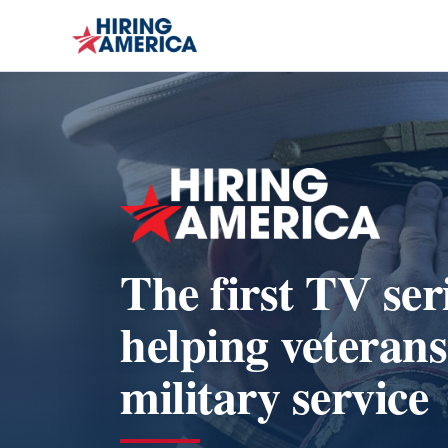
The first TV ser
helping veterans
military service