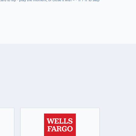
at Military-Transition.org
— Brian Licewonder