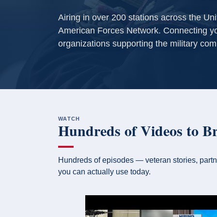
Airing in over 200 stations across the Un
American Forces Network. Connecting yo
organizations supporting the military com
WATCH
Hundreds of Videos to B
Hundreds of episodes — veteran stories, partn
you can actually use today.