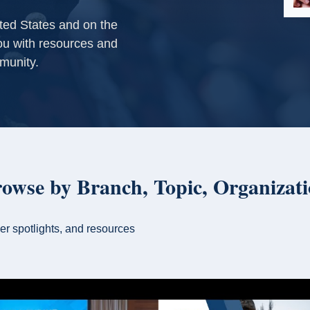
ited States and on the
u with resources and
munity.
rowse by Branch, Topic, Organizat
er spotlights, and resources