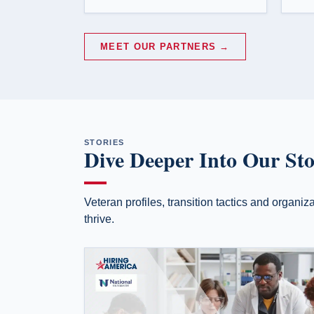
MEET OUR PARTNERS →
STORIES
Dive Deeper Into Our Sto
Veteran profiles, transition tactics and organi
thrive.