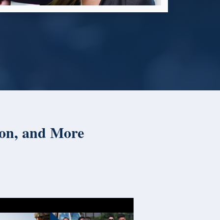
ion, and More
American 
Day Specia