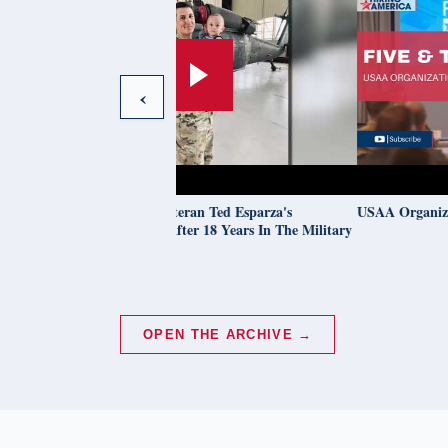
‹
Learn About Army Veteran Ted Esparza's
USAA Organizations 
Educational Journey After 18 Years In The Military
OPEN THE ARCHIVE →