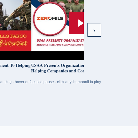
›
o Helping
USAA Presents Organizations To Know: ZeroMils Is
Helping Companies and Communities Thrive
ancing · hover or focus to pause · click any thumbnail to play