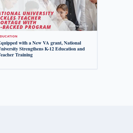
DUCATION
quipped with a New VA grant, National
niversity Strengthens K-12 Education and
eacher Training