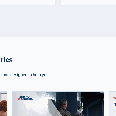
ries
zations designed to help you