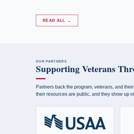
E
— Carol McD
READ ALL →
OUR PARTNERS
Supporting Veterans Thr
Partners back the program, veterans, and their
their resources are public, and they show up in 