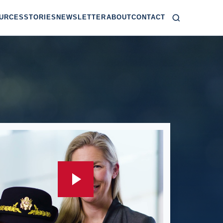
URCES
STORIES
NEWSLETTER
ABOUT
CONTACT