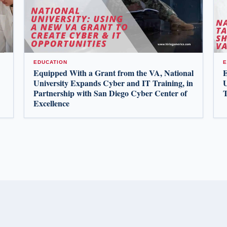
EDUCATION
E
Equipped With a Grant from the VA, National
E
University Expands Cyber and IT Training, in
U
Partnership with San Diego Cyber Center of
T
Excellence