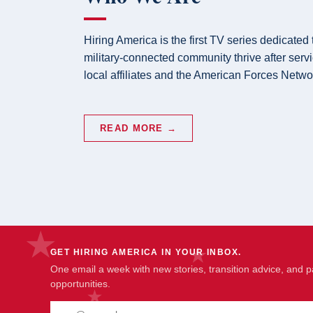
Hiring America is the first TV series dedicated
military-connected community thrive after serv
local affiliates and the American Forces Netwo
READ MORE →
GET HIRING AMERICA IN YOUR INBOX.
One email a week with new stories, transition advice, and p
opportunities.
Email address