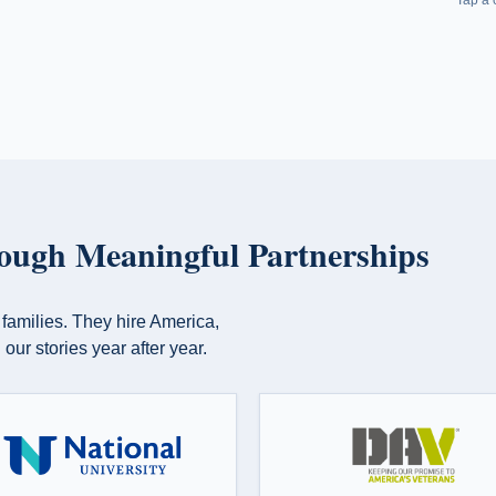
pisode
Program for Vets and MilSpouses. Presented by
USAA.
aniels
— Mike
ough Meaningful Partnerships
 families. They hire America,
our stories year after year.