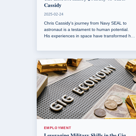
Cassidy
2025-02-24
Chris Cassidy's journey from Navy SEAL to
astronaut is a testament to human potential.
His experiences in space have transformed his
perspective on Earth and environmental
stewardship.
EMPLOYMENT
Leveraging Military Skills in the Gig