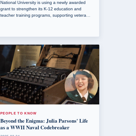
National University is using a newly awarded
grant to strengthen its K-12 education and
teacher training programs, supporting veterans
and military spouses.
PEOPLE TO KNOW
Beyond the Enigma: Julia Parsons' Life
as a WWII Naval Codebreaker