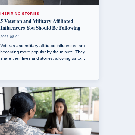
INSPIRING STORIES
5 Veteran and Military Affiliated
Influencers You Should Be Following
2023-08-04
Veteran and military affiliated influencers are
becoming more popular by the minute. They
share their lives and stories, allowing us to
connect with someone who shares a mutual
passion. Here are 5 influencers worth following.