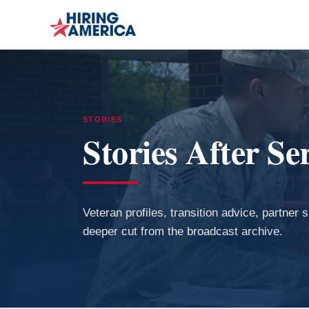
STORIES
Stories After Se
Veteran profiles, transition advice, partner 
deeper cut from the broadcast archive.