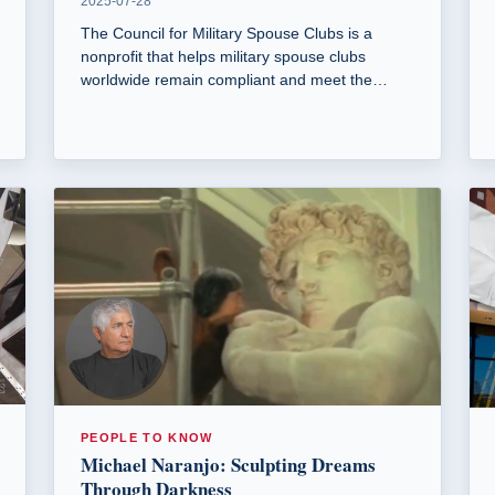
2025-07-28
The Council for Military Spouse Clubs is a
nonprofit that helps military spouse clubs
worldwide remain compliant and meet the
needs of modern military spouses.
PEOPLE TO KNOW
Michael Naranjo: Sculpting Dreams
Through Darkness