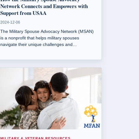
Network Connects and Empowers with
Support from USAA
2024-12-06
The Military Spouse Advocacy Network (MSAN)
is a nonprofit that helps military spouses
navigate their unique challenges and
empowers them to build community and
leadership skills. Founded by Verenice Castillo,
MSAN offers resources, mentorship, and
leadership development programs to support
military spouses.
MILITARY & VETERAN RESOURCES