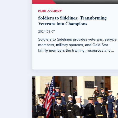
EMPLOYMENT
Soldiers to Sidelines: Transforming
Veterans into Champions
2024-03-07
Soldiers to Sidelines provides veterans, service
members, military spouses, and Gold Star
family members the training, resources and
support needed to become sport coaches. The
program offers no-cost resources including
certification seminars and coaching workshops.