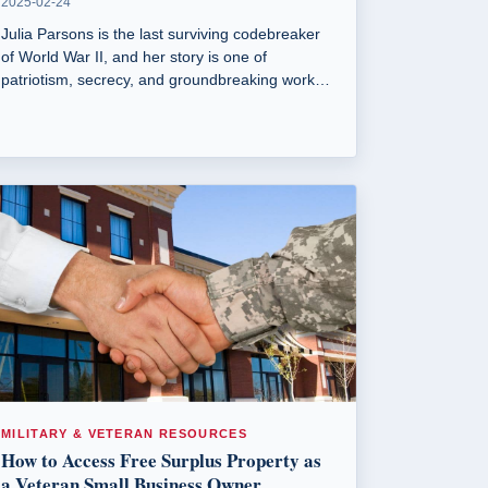
2025-02-24
Julia Parsons is the last surviving codebreaker
of World War II, and her story is one of
patriotism, secrecy, and groundbreaking work
that helped turn the tide of the war.
MILITARY & VETERAN RESOURCES
How to Access Free Surplus Property as
a Veteran Small Business Owner