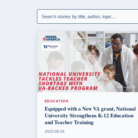
EDUCATION
Equipped with a New VA grant, National
University Strengthens K-12 Education
and Teacher Training
2025-08-29