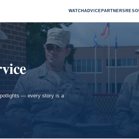
WATCH
ADVICE
PARTNERS
RESO
rvice
spotlights — every story is a