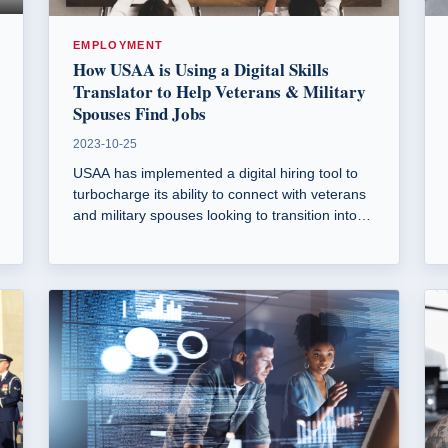
EMPLOYMENT
How USAA is Using a Digital Skills
Translator to Help Veterans & Military
Spouses Find Jobs
2023-10-25
USAA has implemented a digital hiring tool to
turbocharge its ability to connect with veterans
and military spouses looking to transition into
civilian careers. This tool helps translate military
experience into marketable skills for job
seekers.