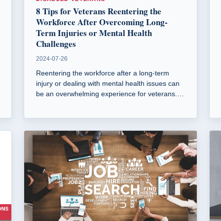
8 Tips for Veterans Reentering the
Workforce After Overcoming Long-
Term Injuries or Mental Health
Challenges
2024-07-26
Reentering the workforce after a long-term
injury or dealing with mental health issues can
be an overwhelming experience for veterans.
This guide discusses practical solutions to help
you find a job and manage the stresses of
reentering the workforce.