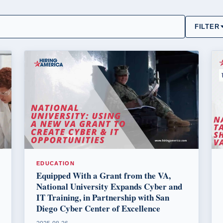
FILTER
EDUCATION
Equipped With a Grant from the VA,
National University Expands Cyber and
IT Training, in Partnership with San
Diego Cyber Center of Excellence