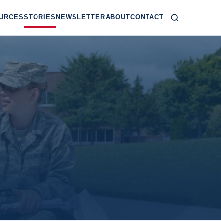
URCES
STORIES
NEWSLETTER
ABOUT
CONTACT