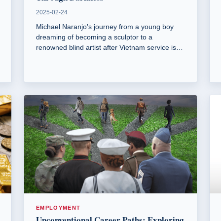
2025-02-24
Michael Naranjo's journey from a young boy
dreaming of becoming a sculptor to a
renowned blind artist after Vietnam service is
nothing short of inspirational.
EMPLOYMENT
Unconventional Career Paths: Exploring