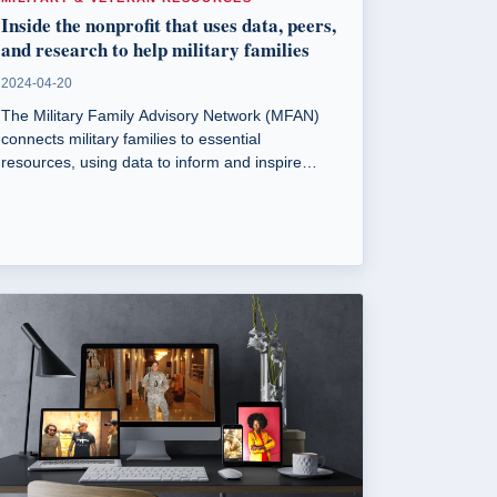
Inside the nonprofit that uses data, peers,
and research to help military families
2024-04-20
The Military Family Advisory Network (MFAN)
connects military families to essential
resources, using data to inform and inspire
change. Founded in 2013, MFAN addresses
issues like food insecurity and housing for
military families.