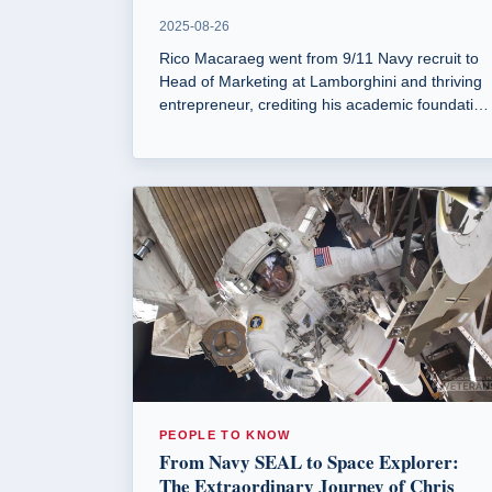
2025-08-26
Rico Macaraeg went from 9/11 Navy recruit to
Head of Marketing at Lamborghini and thriving
entrepreneur, crediting his academic foundation
at National University.
PEOPLE TO KNOW
From Navy SEAL to Space Explorer:
The Extraordinary Journey of Chris