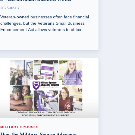
2025-02-07
Veteran-owned businesses often face financial
challenges, but the Veterans Small Business
Enhancement Act allows veterans to obtain
government surplus property for free.
MILITARY SPOUSES
How the Military Spouse Advocacy