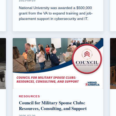
2025-08-26
National University was awarded a $500,000
grant from the VA to expand training and job-
placement support in cybersecurity and IT.
RESOURCES
Council for Military Spouse Clubs:
Resources, Consulting, and Support