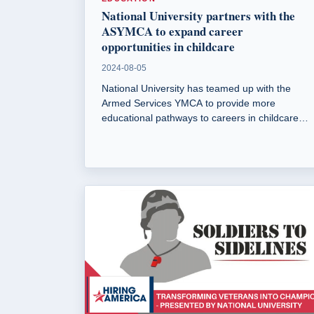
National University partners with the
ASYMCA to expand career
opportunities in childcare
2024-08-05
National University has teamed up with the
Armed Services YMCA to provide more
educational pathways to careers in childcare
and early child development. This partnership
aims to address the shortage of qualified
childcare workers and improve access to
affordable childcare for military families.