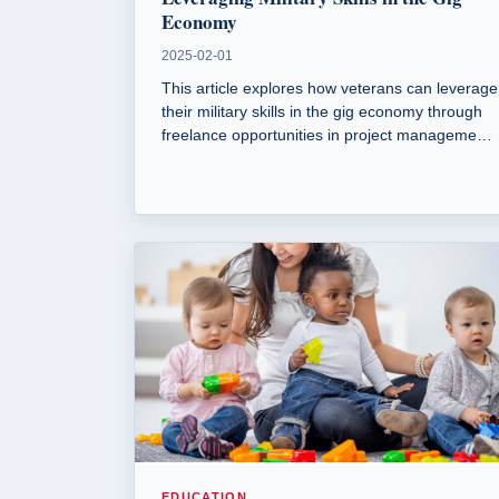
Economy
2025-02-01
This article explores how veterans can leverage
their military skills in the gig economy through
freelance opportunities in project management,
writing, graphic design, and IT.
EDUCATION