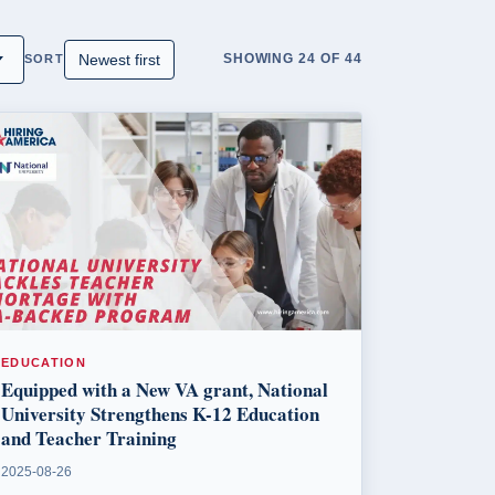
SHOWING 24 OF 44
SORT
EDUCATION
Equipped with a New VA grant, National
University Strengthens K-12 Education
and Teacher Training
2025-08-26