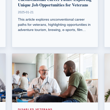
Unique Job Opportunities for Veterans
2025-01-21
This article explores unconventional career
paths for veterans, highlighting opportunities in
adventure tourism, brewing, e-sports, film
production, animal therapy, and sustainable
agriculture. It emphasizes how military skills
can translate into diverse civilian roles.
DISABLED VETERANS